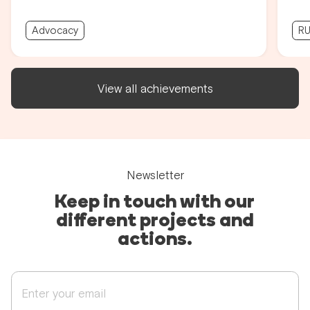
Advocacy
RU
View all achievements
Newsletter
Keep in touch with our
different projects and
actions.