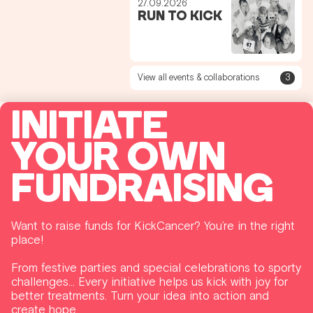
27.09.2026
RUN TO KICK
View all events & collaborations
3
INITIATE
YOUR OWN
FUNDRAISING
Want to raise funds for KickCancer? You’re in the right
place!
From festive parties and special celebrations to sporty
challenges… Every initiative helps us kick with joy for
better treatments. Turn your idea into action and
create hope.