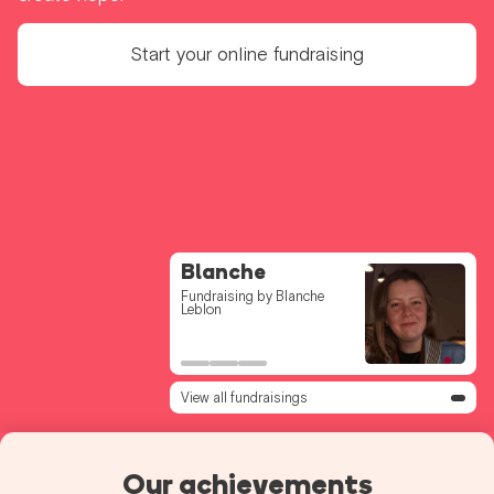
Start your online fundraising
Voor de Bff 224
Blanche
Clem
Fundraising by Andrea
Fundraising by Blanche
Fundraising by Clémence
Ceulemans
Leblon
Streel
View all fundraisings
Our achievements