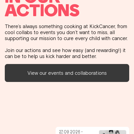
ACTIONS
There’s always something cooking at KickCancer, from
cool collabs to events you don’t want to miss, all
supporting our mission to cure every child with cancer.
Join our actions and see how easy (and rewarding!) it
can be to help us kick harder and better.
View our events and collaborations
27.09.2026 -