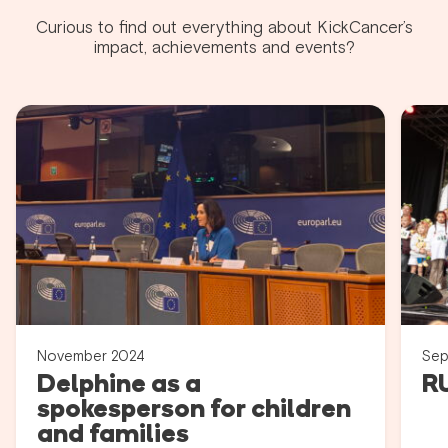
Curious to find out everything about KickCancer’s
impact, achievements and events?
November 2024
Sep
Delphine as a
R
spokesperson for children
and families