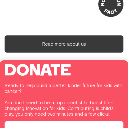
Read more about us
DONATE
Ready to help build a better, kinder future for kids with
cancer?
You don’t need to be a top scientist to boost life-
changing innovation for kids. Contributing is child’s
play, you only need two minutes and a few clicks.