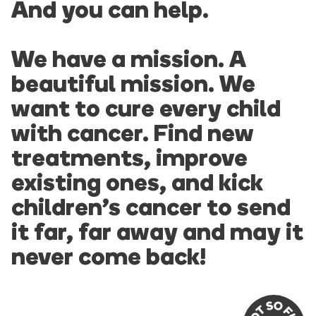
And you can help.
We have a mission. A
beautiful mission. We
want to cure every child
with cancer. Find new
treatments, improve
existing ones, and kick
children’s cancer to send
it far, far away and may it
never come back!