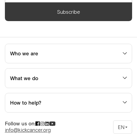
Subscribe
Who we are
What we do
How to help?
Follow us on:
EN
info@kickcancer.org