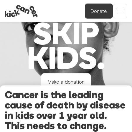
DON’T
Donate
SKIP
KIDS.
Make a donation
Cancer is the leading
cause of death by disease
in kids over 1 year old.
This needs to change.