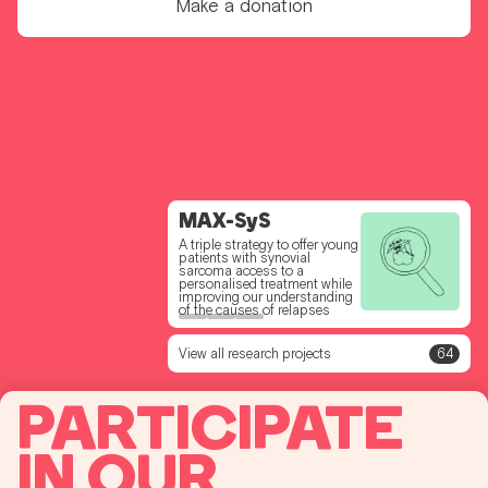
Make a donation
PerFoRM for Kids
MAX-SyS
SPARC
A project to test a new drug to
A triple strategy to offer young
Test drug combinations to
improve future treatments for
patients with synovial
offer a faster access to a
young people with
sarcoma access to a
personalised combination to
osteosarcoma
personalised treatment while
soft tissue sarcoma patients
improving our understanding
without treatment option
of the causes of relapses
View all research projects
64
PARTICIPATE
IN OUR